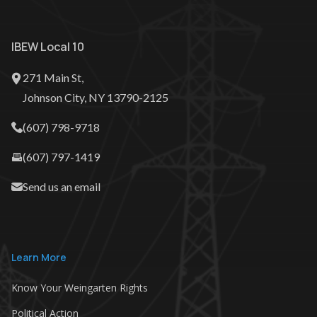
IBEW Local 10
271 Main St,
Johnson City, NY‎ 13790-2125
(607) 798-9718
(607) 797-1419
Send us an email
Learn More
Know Your Weingarten Rights
Political Action