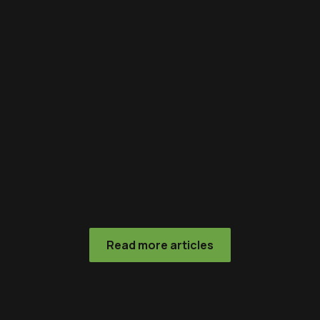
Read more articles