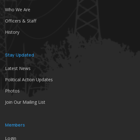
Who We Are
Officers & Staff
History
Stay Updated
Latest News
Political Action Updates
Photos
Join Our Mailing List
Members
Login